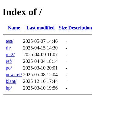
Index of /
Name
Last modified
Size
Description
test/
2025-05-07 14:46
-
rh/
2025-04-15 14:30
-
ref2/
2025-04-09 11:07
-
ref/
2025-04-04 18:14
-
po/
2025-03-10 20:01
-
new-ref/
2025-05-08 12:04
-
klant/
2025-12-16 17:44
-
hp/
2025-03-10 19:56
-